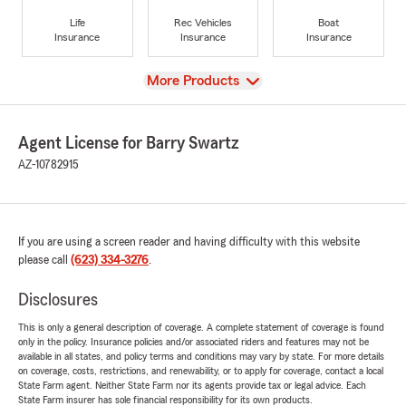
Life
Rec Vehicles
Boat
Insurance
Insurance
Insurance
View
More Products
Agent License for Barry Swartz
AZ-10782915
If you are using a screen reader and having difficulty with this website
please call
(623) 334-3276
.
Disclosures
This is only a general description of coverage. A complete statement of coverage is found
only in the policy. Insurance policies and/or associated riders and features may not be
available in all states, and policy terms and conditions may vary by state. For more details
on coverage, costs, restrictions, and renewability, or to apply for coverage, contact a local
State Farm agent. Neither State Farm nor its agents provide tax or legal advice. Each
State Farm insurer has sole financial responsibility for its own products.