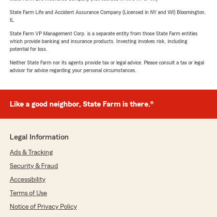
State Farm Life and Accident Assurance Company (Licensed in NY and WI) Bloomington,
IL
State Farm VP Management Corp. is a separate entity from those State Farm entities
which provide banking and insurance products. Investing involves risk, including
potential for loss.
Neither State Farm nor its agents provide tax or legal advice. Please consult a tax or legal
advisor for advice regarding your personal circumstances.
Like a good neighbor, State Farm is there.®
Legal Information
Ads & Tracking
Security & Fraud
Accessibility
Terms of Use
Notice of Privacy Policy