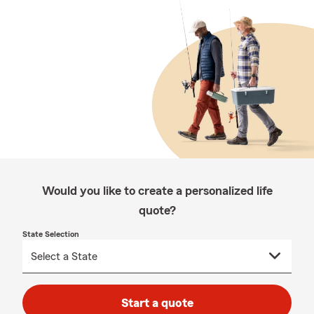
Would you like to create a personalized life
quote?
State Selection
Start a quote