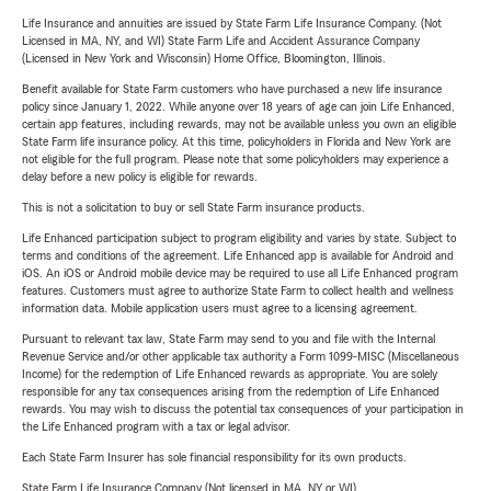
Life Insurance and annuities are issued by State Farm Life Insurance Company. (Not
Licensed in MA, NY, and WI) State Farm Life and Accident Assurance Company
(Licensed in New York and Wisconsin) Home Office, Bloomington, Illinois.
Benefit available for State Farm customers who have purchased a new life insurance
policy since January 1, 2022. While anyone over 18 years of age can join Life Enhanced,
certain app features, including rewards, may not be available unless you own an eligible
State Farm life insurance policy. At this time, policyholders in Florida and New York are
not eligible for the full program. Please note that some policyholders may experience a
delay before a new policy is eligible for rewards.
This is not a solicitation to buy or sell State Farm insurance products.
Life Enhanced participation subject to program eligibility and varies by state. Subject to
terms and conditions of the agreement. Life Enhanced app is available for Android and
iOS. An iOS or Android mobile device may be required to use all Life Enhanced program
features. Customers must agree to authorize State Farm to collect health and wellness
information data. Mobile application users must agree to a licensing agreement.
Pursuant to relevant tax law, State Farm may send to you and file with the Internal
Revenue Service and/or other applicable tax authority a Form 1099-MISC (Miscellaneous
Income) for the redemption of Life Enhanced rewards as appropriate. You are solely
responsible for any tax consequences arising from the redemption of Life Enhanced
rewards. You may wish to discuss the potential tax consequences of your participation in
the Life Enhanced program with a tax or legal advisor.
Each State Farm Insurer has sole financial responsibility for its own products.
State Farm Life Insurance Company (Not licensed in MA, NY or WI)