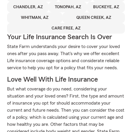
CHANDLER, AZ
TONOPAH, AZ
BUCKEYE, AZ
WHITMAN, AZ
QUEEN CREEK, AZ
CARE FREE, AZ
Your Life Insurance Search Is Over
State Farm understands your desire to cover your loved
ones after you pass away. That's why we offer excellent
Life insurance coverage options and considerate reliable
service to help you opt for a policy that fits your needs.
Love Well With Life Insurance
But what coverage do you need, considering your
situation and your loved ones? First, the type and amount
of insurance you opt for should accommodate your
current and future needs. Then you can consider the cost
of a policy, which is calculated using your current age and
how healthy you are. Other factors that may be
considered include body weight and gender. State Farm