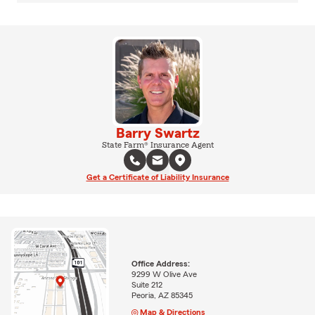
Barry Swartz
State Farm® Insurance Agent
Get a Certificate of Liability Insurance
Office Address:
9299 W Olive Ave
Suite 212
Peoria, AZ 85345
Map & Directions