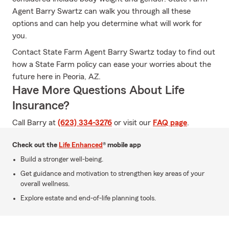
Agent Barry Swartz can walk you through all these
options and can help you determine what will work for
you.
Contact State Farm Agent Barry Swartz today to find out
how a State Farm policy can ease your worries about the
future here in Peoria, AZ.
Have More Questions About Life
Insurance?
Call Barry at
(623) 334-3276
or visit our
FAQ page
.
Check out the
Life Enhanced
® mobile app
Build a stronger well-being.
Get guidance and motivation to strengthen key areas of your
overall wellness.
Explore estate and end-of-life planning tools.