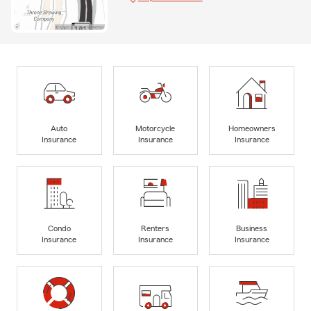
Auto
Motorcycle
Homeowners
Insurance
Insurance
Insurance
Condo
Renters
Business
Insurance
Insurance
Insurance