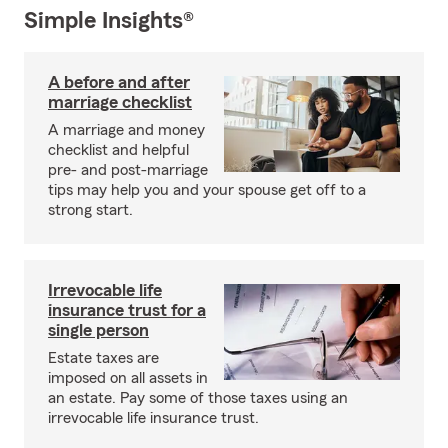
Simple Insights®
A before and after
marriage checklist
A marriage and money
checklist and helpful
pre- and post-marriage
tips may help you and your spouse get off to a
strong start.
Irrevocable life
insurance trust for a
single person
Estate taxes are
imposed on all assets in
an estate. Pay some of those taxes using an
irrevocable life insurance trust.