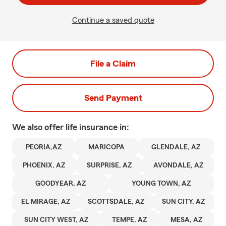
Continue a saved quote
File a Claim
Send Payment
We also offer
life
insurance in:
PEORIA,AZ
MARICOPA
GLENDALE, AZ
PHOENIX, AZ
SURPRISE, AZ
AVONDALE, AZ
GOODYEAR, AZ
YOUNG TOWN, AZ
EL MIRAGE, AZ
SCOTTSDALE, AZ
SUN CITY, AZ
SUN CITY WEST, AZ
TEMPE, AZ
MESA, AZ