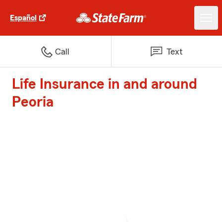
Español
Call
Text
Life Insurance in and around
Peoria