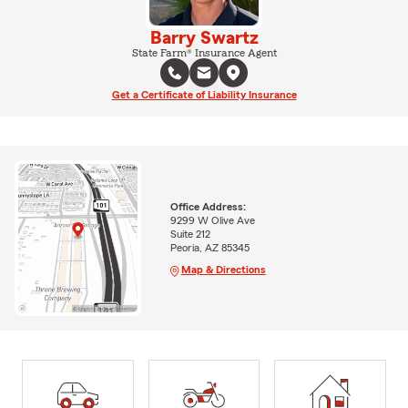
Barry Swartz
State Farm® Insurance Agent
Get a Certificate of Liability Insurance
Office Address:
9299 W Olive Ave
Suite 212
Peoria, AZ 85345
Map & Directions