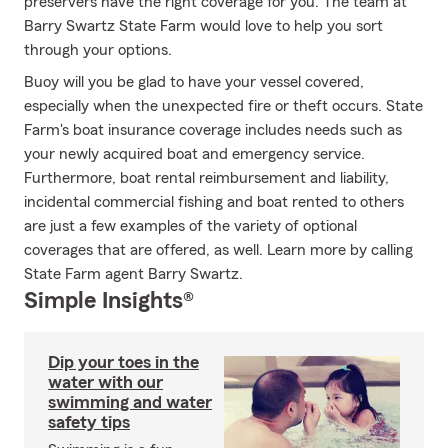
preservers have the right coverage for you. The team at
Barry Swartz State Farm would love to help you sort
through your options.
Buoy will you be glad to have your vessel covered,
especially when the unexpected fire or theft occurs. State
Farm's boat insurance coverage includes needs such as
your newly acquired boat and emergency service.
Furthermore, boat rental reimbursement and liability,
incidental commercial fishing and boat rented to others
are just a few examples of the variety of optional
coverages that are offered, as well. Learn more by calling
State Farm agent Barry Swartz.
Simple Insights®
Dip your toes in the
water with our
swimming and water
safety tips