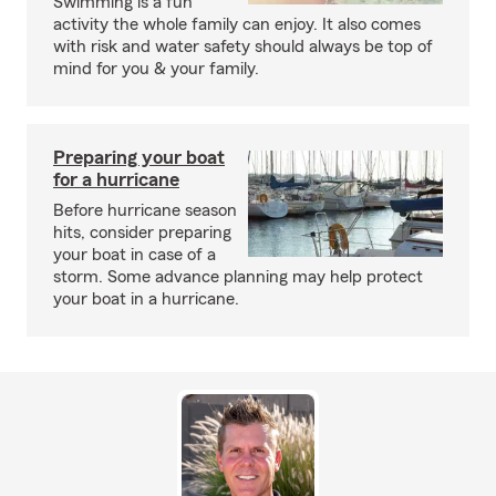
Swimming is a fun
activity the whole family can enjoy. It also comes
with risk and water safety should always be top of
mind for you & your family.
Preparing your boat
for a hurricane
Before hurricane season
hits, consider preparing
your boat in case of a
storm. Some advance planning may help protect
your boat in a hurricane.