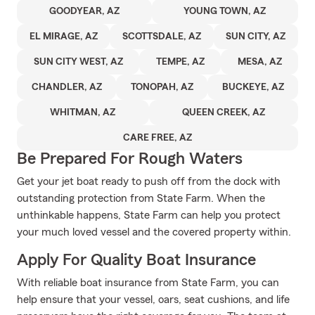
GOODYEAR, AZ
YOUNG TOWN, AZ
EL MIRAGE, AZ
SCOTTSDALE, AZ
SUN CITY, AZ
SUN CITY WEST, AZ
TEMPE, AZ
MESA, AZ
CHANDLER, AZ
TONOPAH, AZ
BUCKEYE, AZ
WHITMAN, AZ
QUEEN CREEK, AZ
CARE FREE, AZ
Be Prepared For Rough Waters
Get your jet boat ready to push off from the dock with
outstanding protection from State Farm. When the
unthinkable happens, State Farm can help you protect
your much loved vessel and the covered property within.
Apply For Quality Boat Insurance
With reliable boat insurance from State Farm, you can
help ensure that your vessel, oars, seat cushions, and life