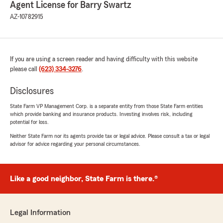
Agent License for Barry Swartz
AZ-10782915
If you are using a screen reader and having difficulty with this website
please call
(623) 334-3276
.
Disclosures
State Farm VP Management Corp. is a separate entity from those State Farm entities
which provide banking and insurance products. Investing involves risk, including
potential for loss.
Neither State Farm nor its agents provide tax or legal advice. Please consult a tax or legal
advisor for advice regarding your personal circumstances.
Like a good neighbor, State Farm is there.®
Legal Information