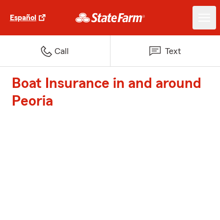
Español
Call
Text
Boat Insurance in and around
Peoria