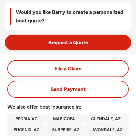
Would you like Barry to create a personalized
boat quote?
Request a Quote
File a Claim
Send Payment
We also offer
boat
insurance in:
PEORIA,AZ
MARICOPA
GLENDALE, AZ
PHOENIX, AZ
SURPRISE, AZ
AVONDALE, AZ