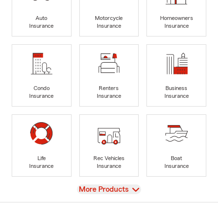
Auto
Motorcycle
Homeowners
Insurance
Insurance
Insurance
Condo
Renters
Business
Insurance
Insurance
Insurance
Life
Rec Vehicles
Boat
Insurance
Insurance
Insurance
View
More Products