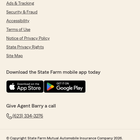
Ads & Tracking
Security & Fraud
Accessibility
Terms of Use
Notice of Privacy Policy
State Privacy Rights
Site Map
Download the State Farm mobile app today
Give Agent Barry a call
(623) 334-3276
© Copyright State Farm Mutual Automobile Insurance Company 2026.