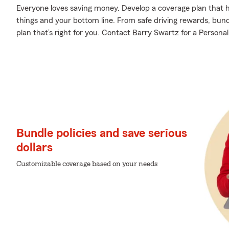
Everyone loves saving money. Develop a coverage plan that h
things and your bottom line. From safe driving rewards, bund
plan that’s right for you. Contact Barry Swartz for a Personal
Bundle policies and save serious
dollars
Customizable coverage based on your needs