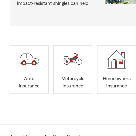
Impact-resistant shingles can help.
Auto
Motorcycle
Homeowners
Insurance
Insurance
Insurance