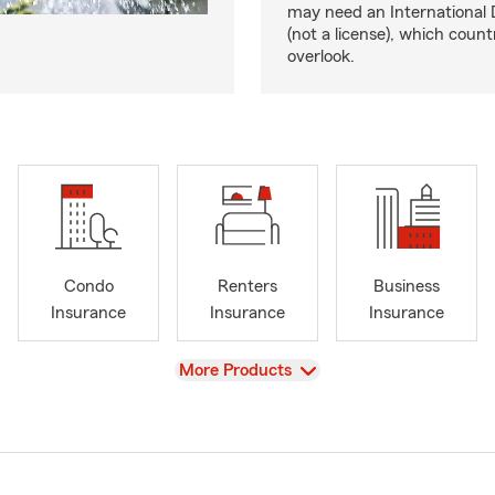
may need an International 
(not a license), which coun
overlook.
Condo
Renters
Business
Insurance
Insurance
Insurance
View
More Products