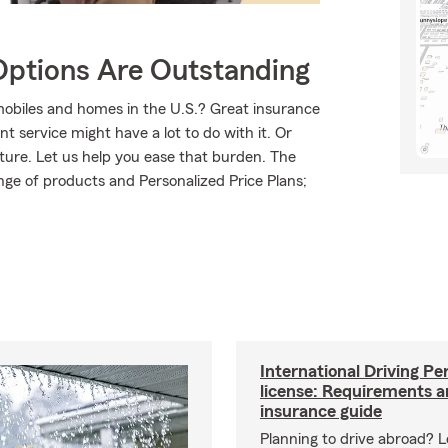
Options Are Outstanding
mobiles and homes in the U.S.? Great insurance
t service might have a lot to do with it. Or
uture. Let us help you ease that burden. The
ge of products and Personalized Price Plans;
International Driving Pe
license: Requirements 
insurance guide
Planning to drive abroad? 