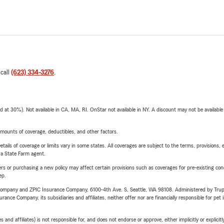
 call
(623) 334-3276
.
t 30%). Not available in CA, MA, RI. OnStar not available in NY. A discount may not be available
mounts of coverage, deductibles, and other factors.
etails of coverage or limits vary in some states. All coverages are subject to the terms, provisions, 
e a State Farm agent.
riers or purchasing a new policy may affect certain provisions such as coverages for pre-existing co
ep.
e Company and ZPIC Insurance Company, 6100-4th Ave. S, Seattle, WA 98108. Administered by Tr
nce Company, its subsidiaries and affiliates, neither offer nor are financially responsible for pet 
 affiliates) is not responsible for, and does not endorse or approve, either implicitly or explicitly