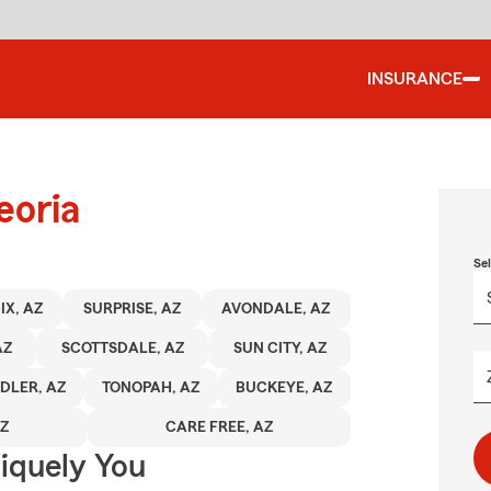
INSURANCE
eoria
Se
IX, AZ
SURPRISE, AZ
AVONDALE, AZ
AZ
SCOTTSDALE, AZ
SUN CITY, AZ
DLER, AZ
TONOPAH, AZ
BUCKEYE, AZ
AZ
CARE FREE, AZ
niquely You