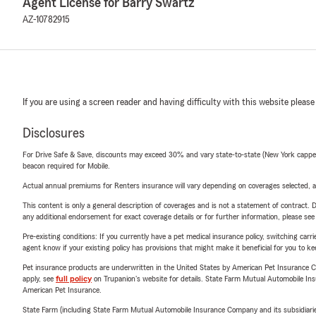
Agent License for Barry Swartz
AZ-10782915
If you are using a screen reader and having difficulty with this website please
Disclosures
For Drive Safe & Save, discounts may exceed 30% and vary state-to-state (New York capped a
beacon required for Mobile.
Actual annual premiums for Renters insurance will vary depending on coverages selected, a
This content is only a general description of coverages and is not a statement of contract. D
any additional endorsement for exact coverage details or for further information, please se
Pre-existing conditions: If you currently have a pet medical insurance policy, switching car
agent know if your existing policy has provisions that might make it beneficial for you to ke
Pet insurance products are underwritten in the United States by American Pet Insuranc
apply, see
full policy
on Trupanion's website for details. State Farm Mutual Automobile Insura
American Pet Insurance.
State Farm (including State Farm Mutual Automobile Insurance Company and its subsidiaries and