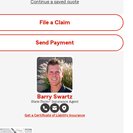
Continue a saved quote
File a Claim
Send Payment
Barry Swartz
State Farm® Insurance Agent
Get a Certificate of Liability Insurance