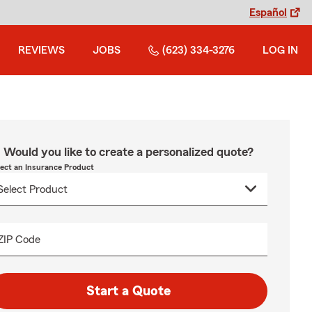
Español
REVIEWS
JOBS
(623) 334-3276
LOG IN
Would you like to create a personalized quote?
lect an Insurance Product
ZIP Code
Start a Quote