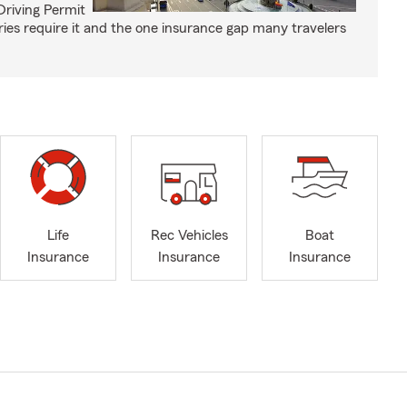
Driving Permit
tries require it and the one insurance gap many travelers
Life
Rec Vehicles
Boat
Insurance
Insurance
Insurance