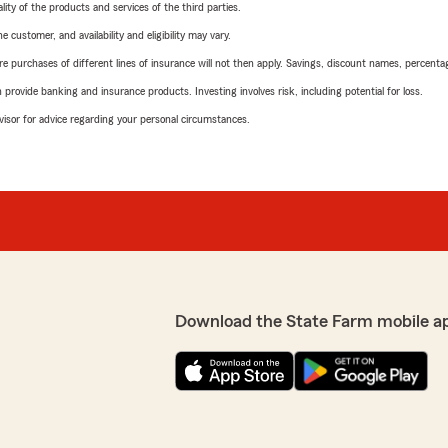
ity of the products and services of the third parties.
 customer, and availability and eligibility may vary.
urchases of different lines of insurance will not then apply. Savings, discount names, percentages,
rovide banking and insurance products. Investing involves risk, including potential for loss.
advisor for advice regarding your personal circumstances.
Download the State Farm mobile a