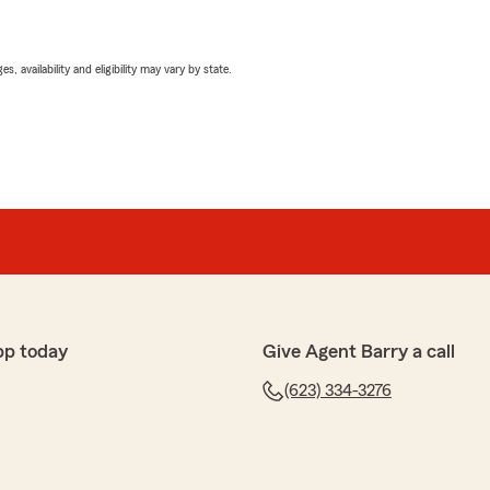
 availability and eligibility may vary by state.
pp today
Give Agent Barry a call
(623) 334-3276