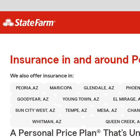
Insurance in and around P
We also offer
insurance in:
PEORIA,AZ
MARICOPA
GLENDALE, AZ
PHOEN
GOODYEAR, AZ
YOUNG TOWN, AZ
EL MIRAGE, 
SUN CITY WEST, AZ
TEMPE, AZ
MESA, AZ
CHAN
WHITMAN, AZ
QUEEN CREEK, 
A Personal Price Plan® That’s U