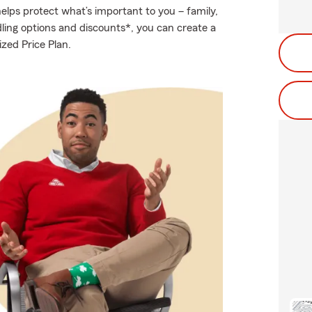
elps protect what’s important to you – family,
ling options and discounts*, you can create a
ized Price Plan.