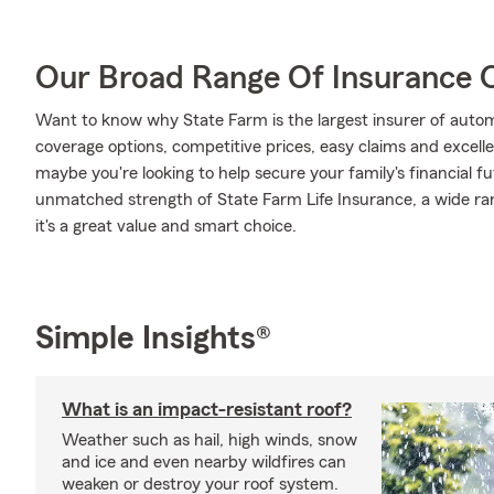
Our Broad Range Of Insurance 
Want to know why State Farm is the largest insurer of auto
coverage options, competitive prices, easy claims and excellen
maybe you're looking to help secure your family's financial f
unmatched strength of State Farm Life Insurance, a wide ran
it's a great value and smart choice.
Simple Insights®
What is an impact-resistant roof?
Weather such as hail, high winds, snow
and ice and even nearby wildfires can
weaken or destroy your roof system.