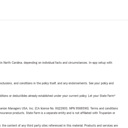
 in North Carolina, depending on individual facts and circumstances. In-app setup with
exclusions, and conditions in the policy itself, and any endorsements. See your policy and
nditions or deductibles already established under your current policy. Let your State Farm®
upanion Managers USA, Inc. (CA license No. 0G22803, NPN 9588590). Terms and conditions
insurance products. State Farm is a separate entity and is not affiliated with Trupanion or
, the content of any third party sites referenced in this material. Products and services are