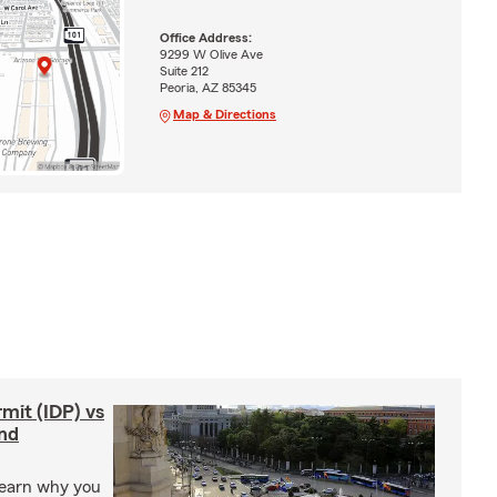
Office Address:
9299 W Olive Ave
Suite 212
Peoria, AZ 85345
Map & Directions
rmit (IDP) vs
and
Learn why you