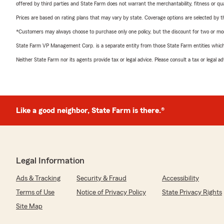
offered by third parties and State Farm does not warrant the merchantability, fitness or qual
Prices are based on rating plans that may vary by state. Coverage options are selected by the
*Customers may always choose to purchase only one policy, but the discount for two or more p
State Farm VP Management Corp. is a separate entity from those State Farm entities which p
Neither State Farm nor its agents provide tax or legal advice. Please consult a tax or legal 
Like a good neighbor, State Farm is there.®
Legal Information
Ads & Tracking
Security & Fraud
Accessibility
Terms of Use
Notice of Privacy Policy
State Privacy Rights
Site Map